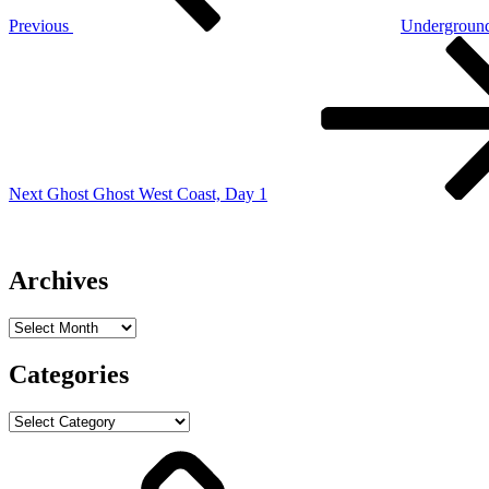
Previous
Undergroun
Next
Post
Next
Ghost Ghost West Coast, Day 1
Archives
Archives
Categories
Categories
ABOUT
Mark