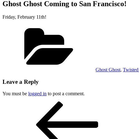
Ghost Ghost Coming to San Francisco!
Friday, February 11th!
Categories
Ghost Ghost
,
Twisted
Leave a Reply
You must be
logged in
to post a comment.
Post
Previous
Post
navigation