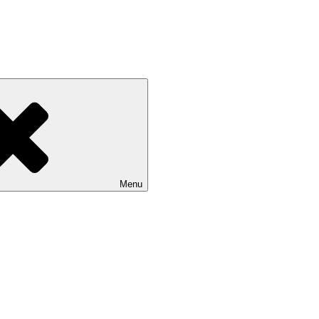
zz
Menu