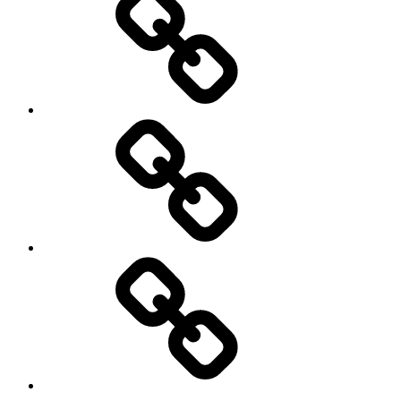
LOOK
LINKS