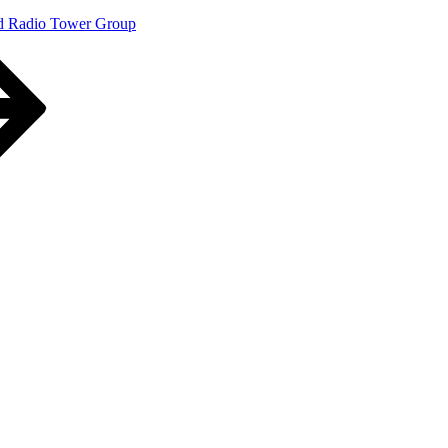
d Radio Tower Group