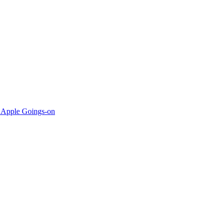
 Apple Goings-on