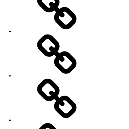
Christensen
PROJECTS
BLOG
WATCH