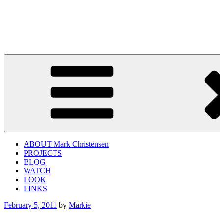
Skip
to
twistedapplerecords.com
content
"Mark Christensen's lead guitar conveys real danger." – All About Ja
ABOUT Mark Christensen
PROJECTS
BLOG
WATCH
LOOK
LINKS
Posted
February 5, 2011
by
Markie
on