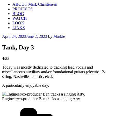
ABOUT Mark Christensen
PROJECTS
BLOG
WATCH
LOOK
LINKS
Posted
April 24, 2023
June 2, 2023
by
Markie
on
Tank, Day 3
4/23
Today was mostly dedicated to tracking lead vocals and
miscellaneous auxiliary and/or foundational guitars (electric 12-
string, Nashville acoustic, etc.).
A particularly enjoyable day.
Engineer/co-producer Ben tracks a singing Arty.
Categories