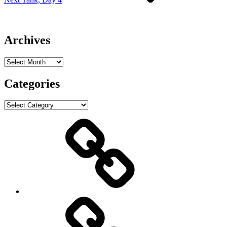
Archives
Archives
Categories
Categories
ABOUT
Mark
Christensen
PROJECTS