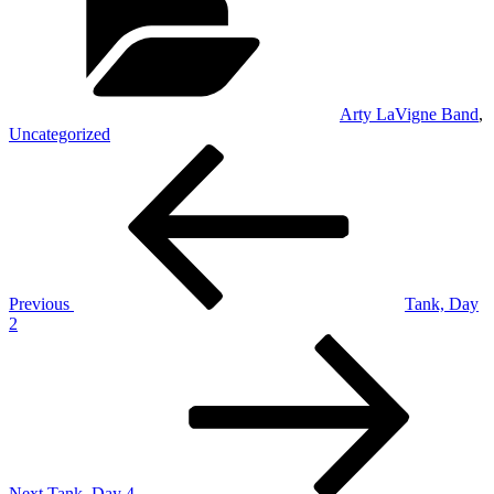
Arty LaVigne Band
,
Uncategorized
Post
Previous
Post
navigation
Previous
Tank, Day
2
Next
Post
Next
Tank, Day 4