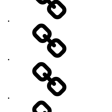
BLOG
WATCH
LOOK