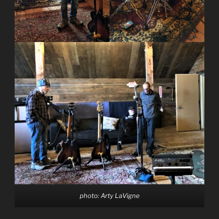
photo: Arty LaVigne