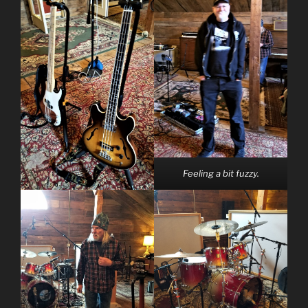
Feeling a bit fuzzy.