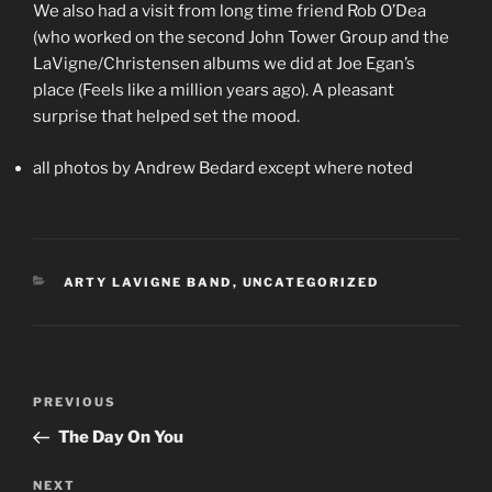
We also had a visit from long time friend Rob O’Dea
(who worked on the second John Tower Group and the
LaVigne/Christensen albums we did at Joe Egan’s
place (Feels like a million years ago). A pleasant
surprise that helped set the mood.
all photos by Andrew Bedard except where noted
CATEGORIES
ARTY LAVIGNE BAND
,
UNCATEGORIZED
Post
Previous
PREVIOUS
navigation
Post
The Day On You
Next
NEXT