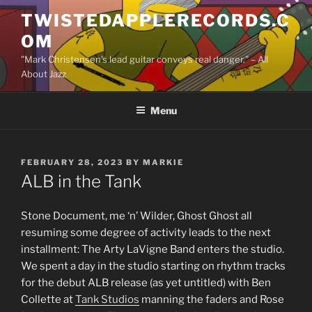
Skip
TWISTEDAPPLERECORDS.C
to
OM
content
"Mark Christensen's lead guitar conveys real danger." – All
About Jazz
Menu
POSTED
FEBRUARY 28, 2023
BY
MARKIE
ON
ALB in the Tank
Stone Document, me ‘n’ Wilder, Ghost Ghost all
resuming some degree of activity leads to the next
installment: The Arty LaVigne Band enters the studio.
We spent a day in the studio starting on rhythm tracks
for the debut ALB release (as yet untitled) with Ben
Collette at
Tank Studios
manning the faders and Rose