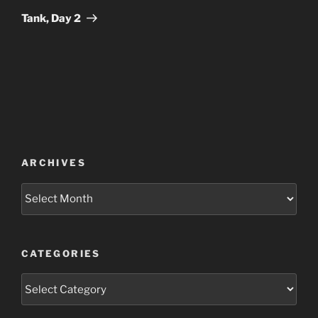
Post
Tank, Day 2
ARCHIVES
Archives
CATEGORIES
Categories