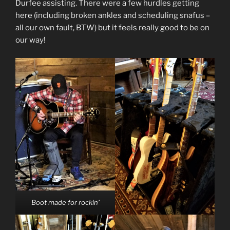
Durfee assisting. There were a few hurdles getting
here (including broken ankles and scheduling snafus –
all our own fault, BTW) but it feels really good to be on
our way!
Boot made for rockin’