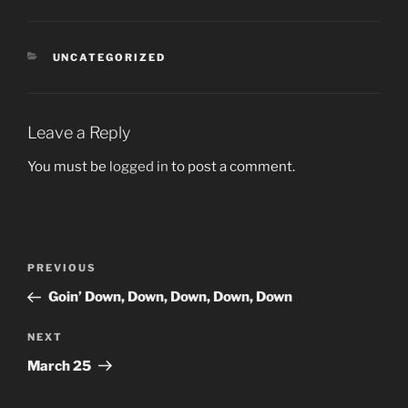
CATEGORIES
UNCATEGORIZED
Leave a Reply
You must be
logged in
to post a comment.
Post
Previous
PREVIOUS
navigation
Post
Goin’ Down, Down, Down, Down, Down
Next
NEXT
Post
March 25