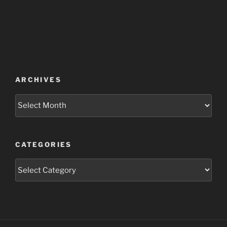
ARCHIVES
Archives
CATEGORIES
Categories