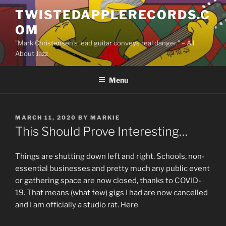
Skip
TWISTEDAPPLERECORDS.C
to
OM
content
"Mark Christensen's lead guitar conveys real danger." – All
About Jazz
Menu
POSTED
MARCH 11, 2020
BY
MARKIE
ON
This Should Prove Interesting…
Things are shutting down left and right. Schools, non-
essential businesses and pretty much any public event
or gathering space are now closed, thanks to COVID-
19. That means (what few) gigs I had are now cancelled
and I am officially a studio rat. Here