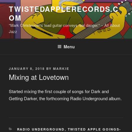
Skip
TWISTEDAPPLERECORDS.C
to
OM
content
"Mark Christensen's lead guitar conveys real danger." – All About
Jazz
Menu
POSTED
JANUARY 8, 2018
BY
MARKIE
ON
Mixing at Lovetown
Started mixing the first couple of songs for Dark and
Getting Darker, the forthcoming Radio Underground album.
CATEGORIES
RADIO UNDERGROUND
,
TWISTED APPLE GOINGS-