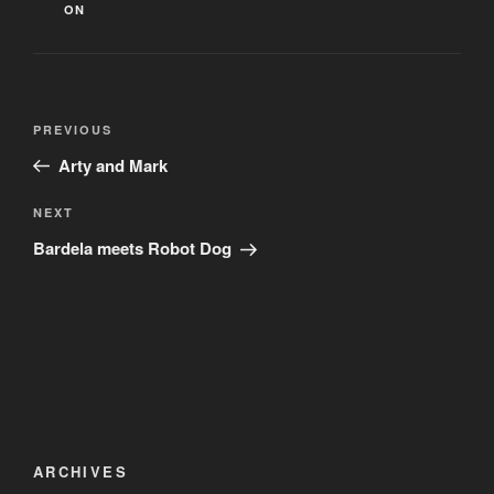
ON
Post
Previous
PREVIOUS
navigation
Post
Arty and Mark
Next
NEXT
Post
Bardela meets Robot Dog
ARCHIVES