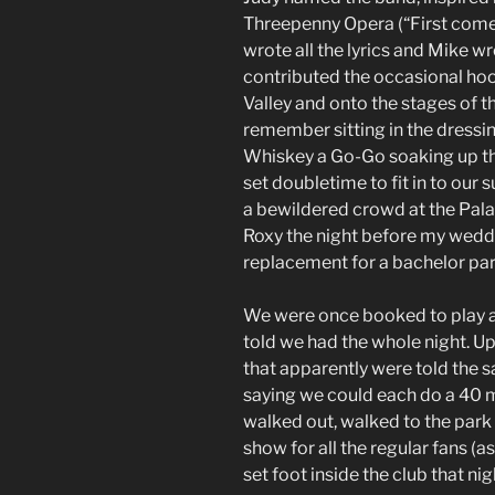
Threepenny Opera (“First come
wrote all the lyrics and Mike wr
contributed the occasional hoo
Valley and onto the stages of 
remember sitting in the dressin
Whiskey a Go-Go soaking up the
set doubletime to fit in to our
a bewildered crowd at the Palam
Roxy the night before my wedd
replacement for a bachelor par
We were once booked to play a
told we had the whole night. U
that apparently were told the
saying we could each do a 40 m
walked out, walked to the park 
show for all the regular fans 
set foot inside the club that nig