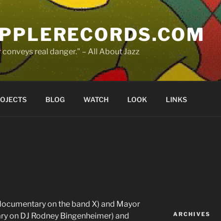
PPLERECORDS.COM
 conveys real danger." – All About Jazz
OJECTS
BLOG
WATCH
LOOK
LINKS
ocumentary on the band X) and Mayor
ARCHIVES
ary on DJ Rodney Bingenheimer) and