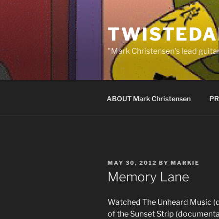
Skip
to
TWISTEDA
content
"Mark Christensen's lead guitar
ABOUT Mark Christensen
PR
POSTED
MAY 30, 2012
BY
MARKIE
ON
Memory Lane
Watched The Unheard Music (d
of the Sunset Strip (document