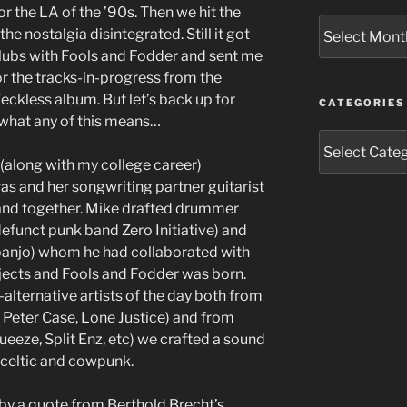
for the LA of the ’90s. Then we hit the
Archives
he nostalgia disintegrated. Still it got
 clubs with Fools and Fodder and sent me
or the tracks-in-progress from the
eckless album. But let’s back up for
CATEGORIES
 what any of this means…
Categories
(along with my college career)
as and her songwriting partner guitarist
and together. Mike drafted drummer
defunct punk band Zero Initiative) and
 banjo) whom he had collaborated with
jects and Fools and Fodder was born.
-alternative artists of the day both from
Peter Case, Lone Justice) and from
ueeze, Split Enz, etc) we crafted a sound
 celtic and cowpunk.
by a quote from Berthold Brecht’s