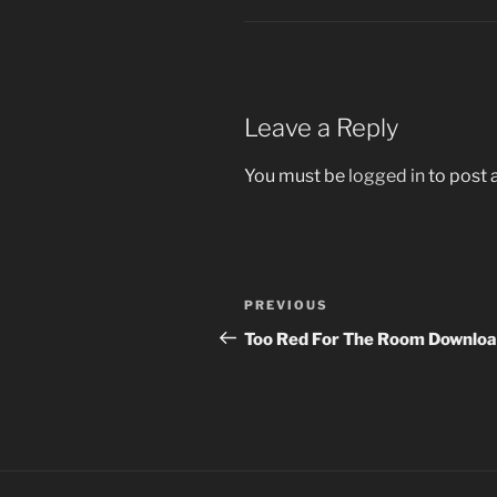
Leave a Reply
You must be
logged in
to post
Post
Previous
PREVIOUS
navigation
Post
Too Red For The Room Downloa