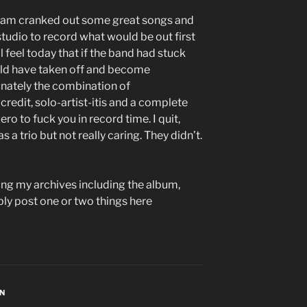
eam cranked out some great songs and
tudio to record what would be out first
ll feel today that if the band had stuck
uld have taken off and become
unately the combination of
redit, solo-artist-itis and a complete
ro to fuck you in record time. I quit,
 a trio but not really caring. They didn’t.
sing my archives including the album,
bly post one or two things here
ON