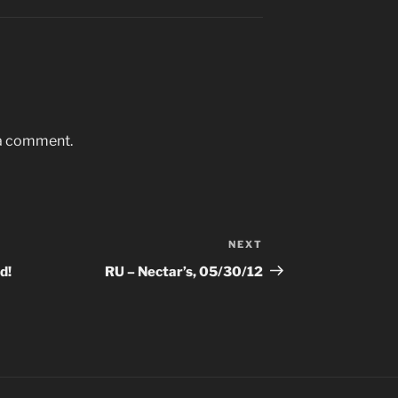
 a comment.
NEXT
Next
Post
d!
RU – Nectar’s, 05/30/12