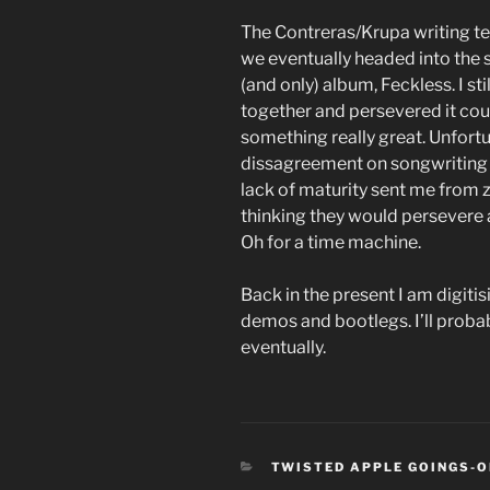
The Contreras/Krupa writing t
we eventually headed into the s
(and only) album, Feckless. I sti
together and persevered it co
something really great. Unfort
dissagreement on songwriting c
lack of maturity sent me from ze
thinking they would persevere as
Oh for a time machine.
Back in the present I am digiti
demos and bootlegs. I’ll proba
eventually.
CATEGORIES
TWISTED APPLE GOINGS-