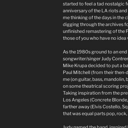
started to feel a tad nostalgic 
anniversary of the LA riots and t
me thinking of the days in the
digging through the archives f
unfinished remastering of the F
those of you who have no idea
As the 1980s ground to an end 
songwriter/singer Judy Contrer
Mike Krupa decided to put a b
Paul Mitchell (from their then-
me (on guitar, bass, mandolin,
on some theatrical scoring pro
Taking inspiration from the pre
Los Angeles (Concrete Blonde, 
farther away (Elvis Costello, Sq
that was equal parts pop, rock,
Judy named the band, inspired 