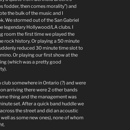
s fodder, then comes morality”) and
ote the bulk of the music and I
k. We stormed out of the San Gabriel
the legendary Hollywood/LA clubs. I
g room the first time we played the
 rock history. Or playing a 50 minute
 suddenly reduced 30 minute time slot to
ino. Or playing our first show at the
ing (which was a pretty good
ty).
 club somewhere in Ontario (?) and were
pon arriving there were 2 other bands
 same thing and the management was
inute set. After a quick band huddle we
across the street and did an acoustic
(as well as some new ones), none of whom
ht.