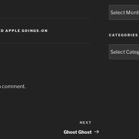
Archives
D APPLE GOINGS-ON
CATEGORIES
Categories
 a comment.
NEXT
Next
Post
Ghost Ghost