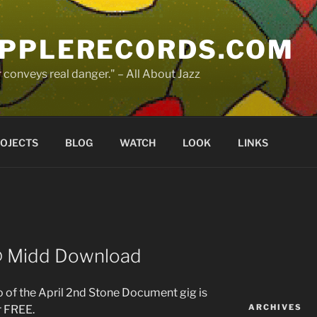
PPLERECORDS.COM
 conveys real danger." – All About Jazz
OJECTS
BLOG
WATCH
LOOK
LINKS
@ Midd Download
o of the April 2nd Stone Document gig is
ARCHIVES
r FREE.