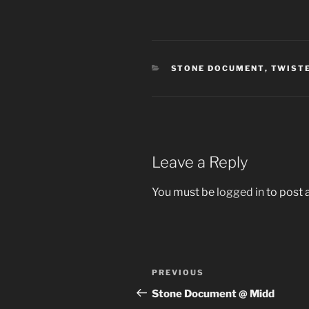
CATEGORIES
STONE DOCUMENT
,
TWISTE
Leave a Reply
You must be
logged in
to post
Post
Previous
PREVIOUS
navigation
Post
Stone Document @ Midd