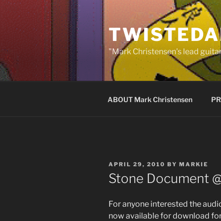
Skip
to
TWISTEDA
content
"Mark Christensen's lead guitar
ABOUT Mark Christensen
PR
POSTED
APRIL 29, 2010
BY
MARKIE
ON
Stone Document 
For anyone interested the audi
now available for download fo