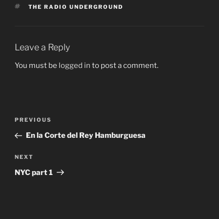
TAGS
THE RADIO UNDERGROUND
Leave a Reply
You must be
logged in
to post a comment.
Post
Previous
PREVIOUS
navigation
Post
En la Corte del Rey Hamburguesa
Next
NEXT
Post
NYC part 1