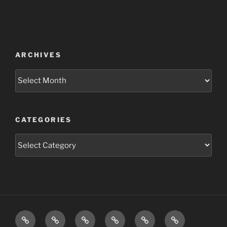
ARCHIVES
Archives
CATEGORIES
Categories
ABOUT
PROJECTS
BLOG
WATCH
LOOK
LINKS