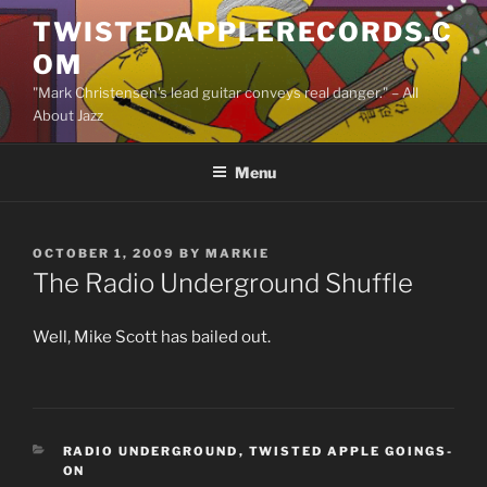
Skip
TWISTEDAPPLERECORDS.C
to
OM
content
"Mark Christensen's lead guitar conveys real danger." – All
About Jazz
Menu
POSTED
OCTOBER 1, 2009
BY
MARKIE
ON
The Radio Underground Shuffle
Well, Mike Scott has bailed out.
CATEGORIES
RADIO UNDERGROUND
,
TWISTED APPLE GOINGS-
ON