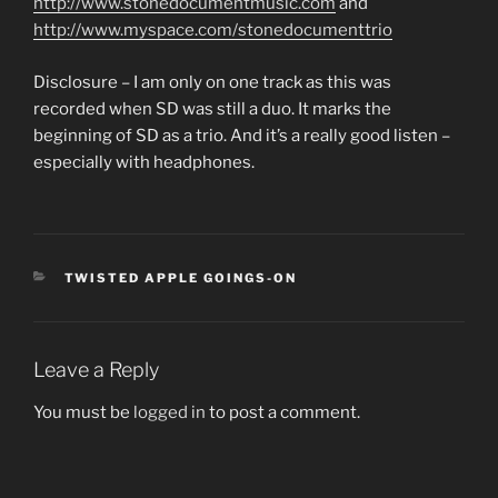
http://www.stonedocumentmusic.com
and
http://www.myspace.com/stonedocumenttrio
Disclosure – I am only on one track as this was
recorded when SD was still a duo. It marks the
beginning of SD as a trio. And it’s a really good listen –
especially with headphones.
CATEGORIES
TWISTED APPLE GOINGS-ON
Leave a Reply
You must be
logged in
to post a comment.