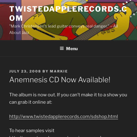
Skip
TWISTEDAPPLERECORDS.C
to
OM
content
"Mark Christensen's lead guitar conveys real danger." – All
About Jazz
Menu
POSTED
JULY 23, 2008
BY
MARKIE
ON
Anemnesis CD Now Available!
The album is now out. If you can’t make it to a show you
can grab it online at:
http://www.twistedapplerecords.com/sdshop.html
To hear samples visit