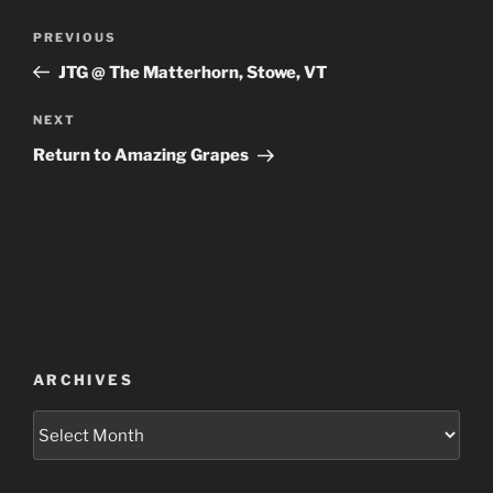
Post
Previous
PREVIOUS
navigation
Post
JTG @ The Matterhorn, Stowe, VT
Next
NEXT
Post
Return to Amazing Grapes
ARCHIVES
Archives