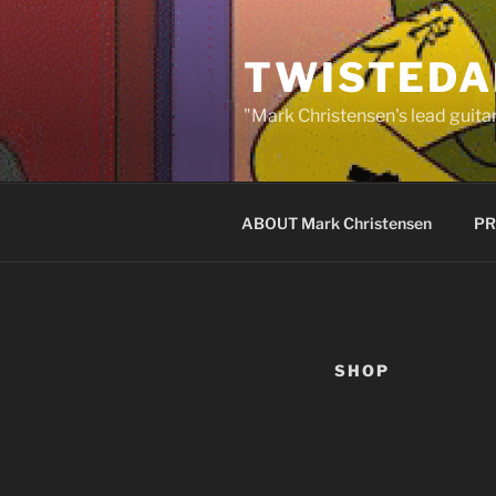
Skip
to
TWISTEDA
content
"Mark Christensen's lead guitar
ABOUT Mark Christensen
PR
SHOP