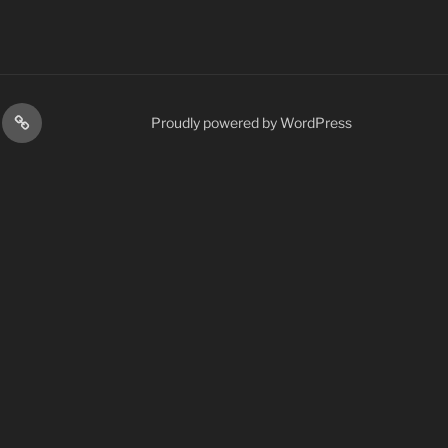
H
LOOK
Proudly powered by WordPress