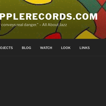
PPLERECORDS.COM
 conveys real danger." – All About Jazz
OJECTS
BLOG
WATCH
LOOK
LINKS