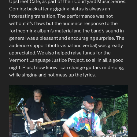
Upstreet Cafe, as part of their Courtyard Music Series.
Coming back after a gigging hiatus is always an
interesting transition. The performance was not
without it’s flaws but the audience response to the
forthcoming album’s material and the band’s sound in
general was a pleasant and encouraging surprise. The
audience support (both visual and verbal) was greatly
appreciated. We also helped raise funds for the
Vermont Language Justice Project
, so all in all, a good
night. Plus, I now know I can change guitars mid-song,
while singing and not mess up the lyrics.