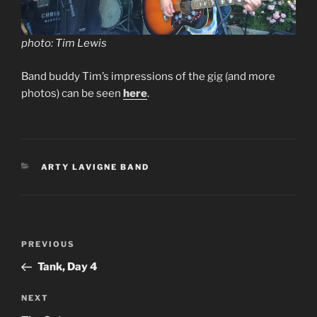
photo: Tim Lewis
Band buddy Tim’s impressions of the gig (and more
photos) can be seen
here
.
CATEGORIES
ARTY LAVIGNE BAND
Post
Previous
PREVIOUS
navigation
Post
Tank, Day 4
Next
NEXT
Post