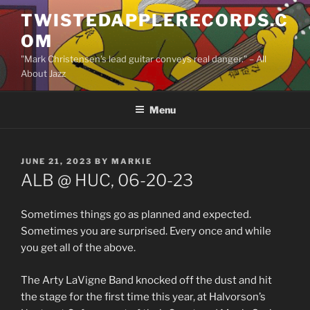
Skip
TWISTEDAPPLERECORDS.C
to
OM
content
"Mark Christensen's lead guitar conveys real danger." – All
About Jazz
Menu
POSTED
JUNE 21, 2023
BY
MARKIE
ON
ALB @ HUC, 06-20-23
Sometimes things go as planned and expected.
Sometimes you are surprised. Every once and while
you get all of the above.
The Arty LaVigne Band knocked off the dust and hit
the stage for the first time this year, at Halvorson’s