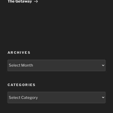
The Getaway
ARCHIVES
Archives
CATEGORIES
Categories